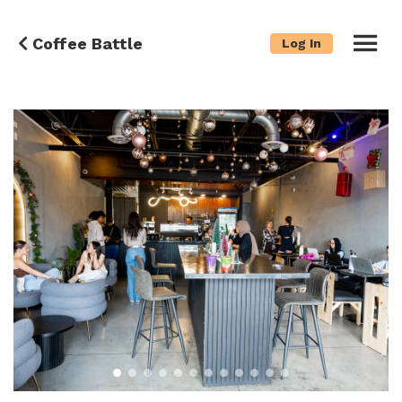
Coffee Battle
Log In