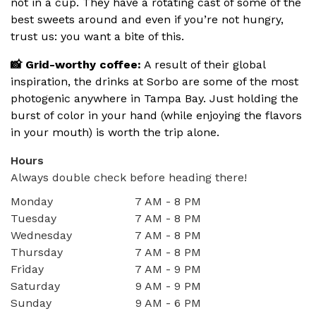
not in a cup. They have a rotating cast of some of the
best sweets around and even if you’re not hungry,
trust us: you want a bite of this.
📸 Grid-worthy coffee:
A result of their global
inspiration, the drinks at Sorbo are some of the most
photogenic anywhere in Tampa Bay. Just holding the
burst of color in your hand (while enjoying the flavors
in your mouth) is worth the trip alone.
Hours
Always double check before heading there!
Monday
7 AM - 8 PM
Tuesday
7 AM - 8 PM
Wednesday
7 AM - 8 PM
Thursday
7 AM - 8 PM
Friday
7 AM - 9 PM
Saturday
9 AM - 9 PM
Sunday
9 AM - 6 PM