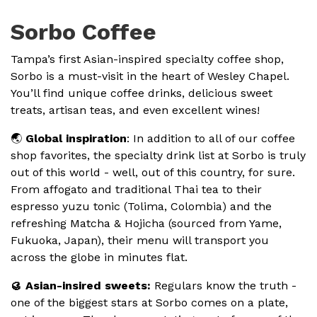
Sorbo Coffee
Tampa’s first Asian-inspired specialty coffee shop,
Sorbo is a must-visit in the heart of Wesley Chapel.
You’ll find unique coffee drinks, delicious sweet
treats, artisan teas, and even excellent wines!
🌏
Global inspiration
: In addition to all of our coffee
shop favorites, the specialty drink list at Sorbo is truly
out of this world - well, out of this country, for sure.
From affogato and traditional Thai tea to their
espresso yuzu tonic (Tolima, Colombia) and the
refreshing Matcha & Hojicha (sourced from Yame,
Fukuoka, Japan), their menu will transport you
across the globe in minutes flat.
🥮 Asian-insired sweets:
Regulars know the truth -
one of the biggest stars at Sorbo comes on a plate,