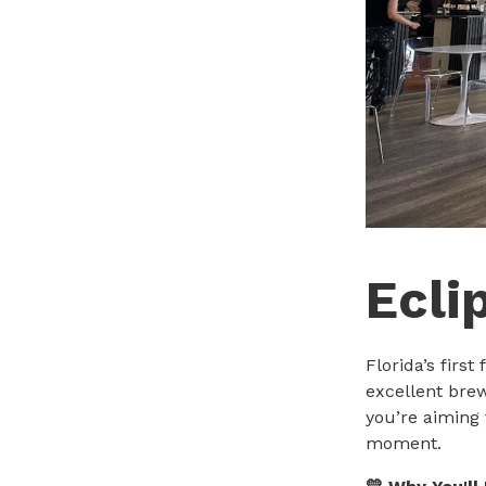
Ecli
Florida’s firs
excellent bre
you’re aiming 
moment.