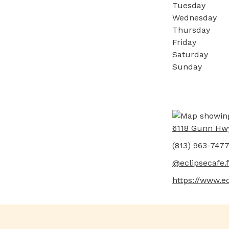
Tuesday
Wednesday
Thursday
Friday
Saturday
Sunday
6118 Gunn Hw
(813) 963-747
@eclipsecafe.f
https://www.ec