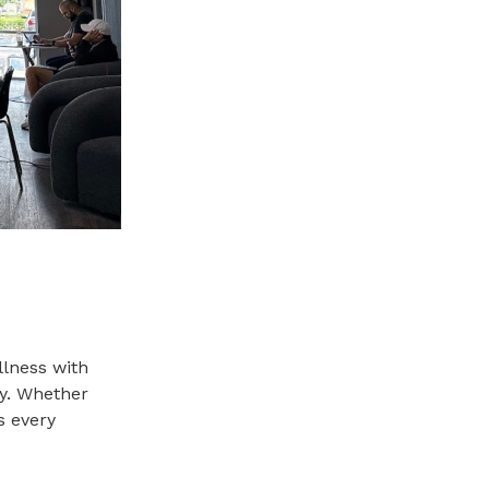
llness with
ay. Whether
s every