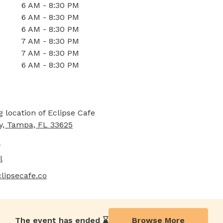
6 AM - 8:30 PM
6 AM - 8:30 PM
6 AM - 8:30 PM
7 AM - 8:30 PM
7 AM - 8:30 PM
6 AM - 8:30 PM
y, Tampa, FL 33625
7
l
lipsecafe.co
The event has ended ⌛️
Browse More