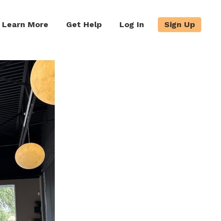
Learn More
Get Help
Log In
Sign Up