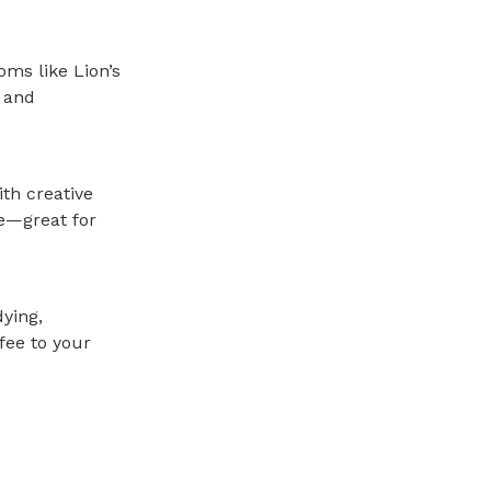
ms like Lion’s
 and
ith creative
te—great for
ying,
fee to your