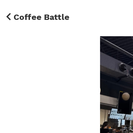
Coffee Battle