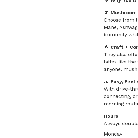
💛 Why You'll
🍄
Mushroom-
Choose from l
Mane, Ashwaga
immunity while
🌟
Craft + Co
They also offe
lattes like th
anyone, mushr
🚗
Easy, Feel
With drive-th
connecting, or
morning routi
Hours
Always double
Monday