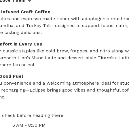
 Love Them 💛
Infused Craft Coffee
attes and espresso made richer with adaptogenic mushroo
ndha, and Turkey Tail—designed to support focus, calm,
 tasting delicious.
mfort in Every Cup
r classic staples like cold brew, frappes, and nitro along w
e smooth Lion’s Mane Latte and dessert-style Tiramisu Lat
oom fan or not.
-Good Fuel
ru convenience and a welcoming atmosphere ideal for stud
 recharging—Eclipse brings good vibes and thoughtful cof
ne.
 check before heading there!
6 AM - 8:30 PM