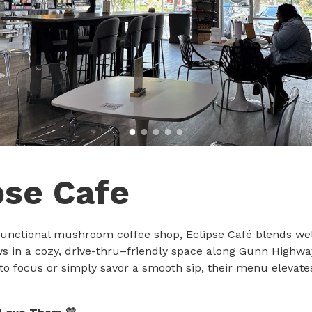
pse Cafe
t functional mushroom coffee shop, Eclipse Café blends we
ws in a cozy, drive-thru–friendly space along Gunn Highw
to focus or simply savor a smooth sip, their menu elevate