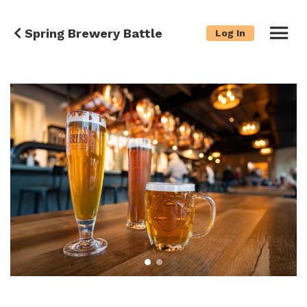
Spring Brewery Battle
Log In