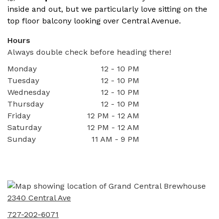
inside and out, but we particularly love sitting on the
top floor balcony looking over Central Avenue.
Hours
Always double check before heading there!
Monday
12 - 10 PM
Tuesday
12 - 10 PM
Wednesday
12 - 10 PM
Thursday
12 - 10 PM
Friday
12 PM - 12 AM
Saturday
12 PM - 12 AM
Sunday
11 AM - 9 PM
2340 Central Ave
727-202-6071