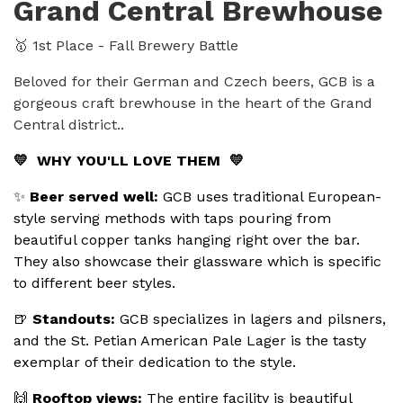
Grand Central Brewhouse
🥇 1st Place - Fall Brewery Battle
Beloved for their German and Czech beers, GCB is a
gorgeous craft brewhouse in the heart of the Grand
Central district..
💛 WHY YOU'LL LOVE THEM 💛
✨
Beer served well:
GCB uses traditional European-
style serving methods with taps pouring from
beautiful copper tanks hanging right over the bar.
They also showcase their glassware which is specific
to different beer styles.
🍺
Standouts:
GCB specializes in lagers and pilsners,
and the St. Petian American Pale Lager is the tasty
exemplar of their dedication to the style.
🙌
Rooftop views:
The entire facility is beautiful