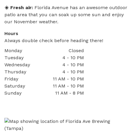
☀️ Fresh air:
Florida Avenue has an awesome outdoor
patio area that you can soak up some sun and enjoy
our November weather.
Hours
Always double check before heading there!
Monday
Closed
Tuesday
4 - 10 PM
Wednesday
4 - 10 PM
Thursday
4 - 10 PM
Friday
11 AM - 10 PM
Saturday
11 AM - 10 PM
Sunday
11 AM - 8 PM