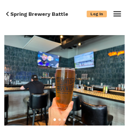
Spring Brewery Battle
Log In