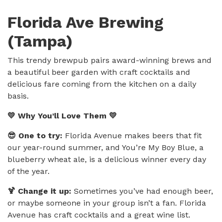
Florida Ave Brewing
(Tampa)
This trendy brewpub pairs award-winning brews and
a beautiful beer garden with craft cocktails and
delicious fare coming from the kitchen on a daily
basis.
💛 Why You’ll Love Them 💛
😎 One to try:
Florida Avenue makes beers that fit
our year-round summer, and You’re My Boy Blue, a
blueberry wheat ale, is a delicious winner every day
of the year.
🍹 Change it up:
Sometimes you’ve had enough beer,
or maybe someone in your group isn’t a fan. Florida
Avenue has craft cocktails and a great wine list.