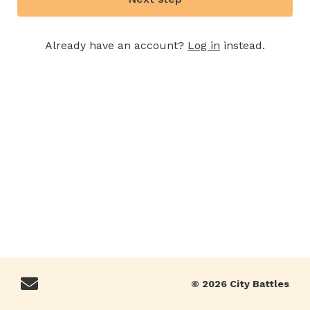
Already have an account?
Log in
instead.
© 2026 City Battles