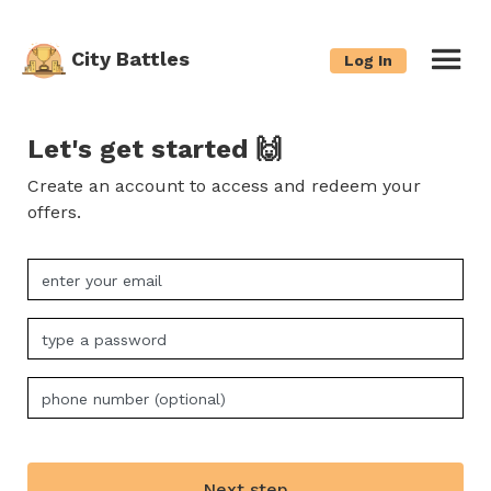
City Battles
Log In
Let's get started 🙌
Create an account to access and redeem your
offers.
Next step