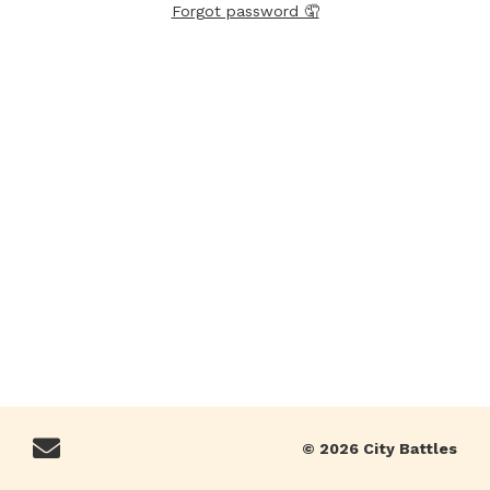
Forgot password 🤦
© 2026 City Battles