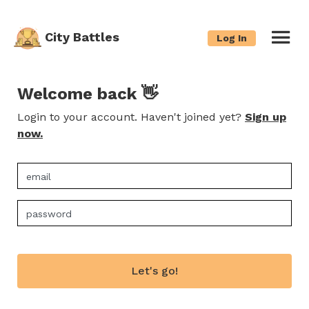
City Battles
Log In
Welcome back 👋
Login to your account. Haven't joined yet?
Sign up
now.
Let's go!