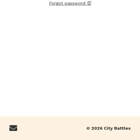
Forgot password 🤦
© 2026 City Battles