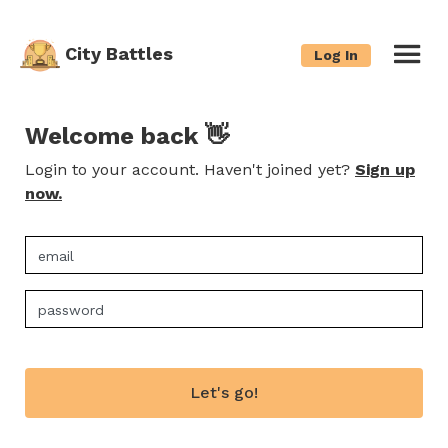
City Battles
Log In
Welcome back 👋
Login to your account. Haven't joined yet?
Sign up
now.
Let's go!