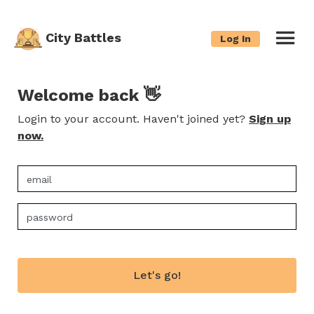
City Battles
Log In
Welcome back 👋
Login to your account. Haven't joined yet?
Sign up
now.
Let's go!