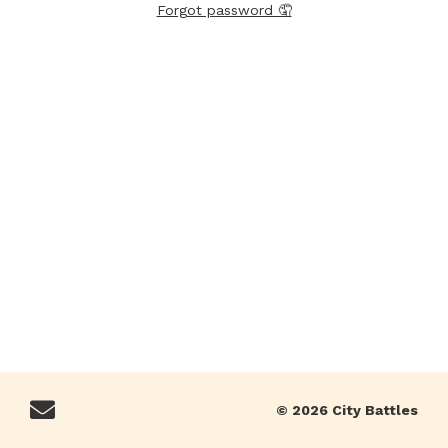
Forgot password 🤦
© 2026 City Battles